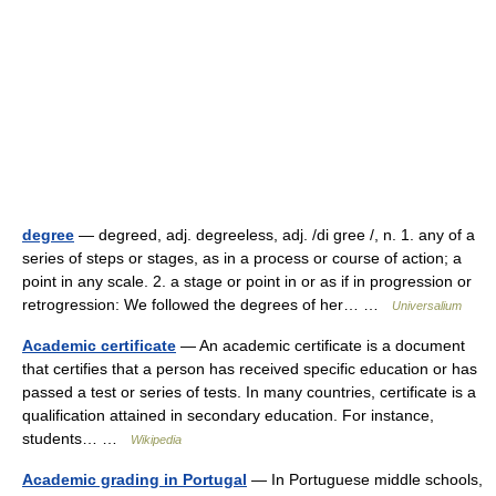
degree
— degreed, adj. degreeless, adj. /di gree /, n. 1. any of a
series of steps or stages, as in a process or course of action; a
point in any scale. 2. a stage or point in or as if in progression or
retrogression: We followed the degrees of her… …
Universalium
Academic certificate
— An academic certificate is a document
that certifies that a person has received specific education or has
passed a test or series of tests. In many countries, certificate is a
qualification attained in secondary education. For instance,
students… …
Wikipedia
Academic grading in Portugal
— In Portuguese middle schools,