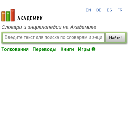
EN
DE
ES
FR
academic.ru
Словари и энциклопедии на Академике
Найти!
Толкования
Переводы
Книги
Игры ⚽