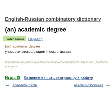
English-Russian combinatory dictionary
(an) academic degree
Толкование
Перевод
(an) academic degree
университетское/академическое звание
Большой англо-русский учебный словарь сочетаемости
.
Кауль М.Р., Хидекель
С.С
.
2010
.
Игры ⚽
Поможем решить контрольную работу
academic circle
academic honours