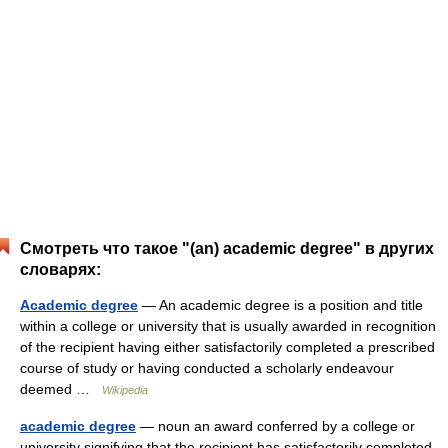
Смотреть что такое "(an) academic degree" в других
словарях:
Academic degree
— An academic degree is a position and title
within a college or university that is usually awarded in recognition
of the recipient having either satisfactorily completed a prescribed
course of study or having conducted a scholarly endeavour
deemed …
Wikipedia
academic degree
— noun an award conferred by a college or
university signifying that the recipient has satisfactorily completed