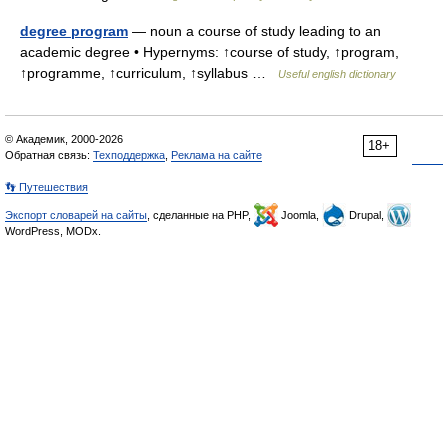
degree program
— noun a course of study leading to an
academic degree • Hypernyms: ↑course of study, ↑program,
↑programme, ↑curriculum, ↑syllabus …
Useful english dictionary
© Академик, 2000-2026
18+
Обратная связь:
Техподдержка
,
Реклама на сайте
👣 Путешествия
Экспорт словарей на сайты
, сделанные на PHP,
Joomla,
Drupal,
WordPress, MODx.