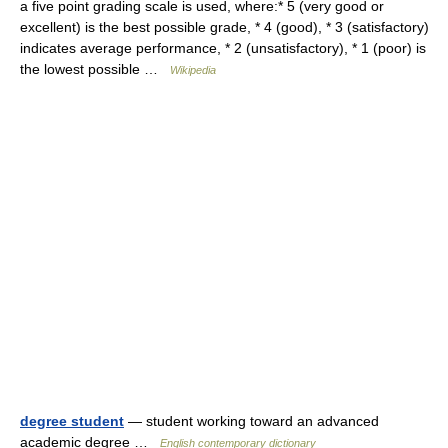
a five point grading scale is used, where:* 5 (very good or
excellent) is the best possible grade, * 4 (good), * 3 (satisfactory)
indicates average performance, * 2 (unsatisfactory), * 1 (poor) is
the lowest possible …
Wikipedia
degree student
— student working toward an advanced
academic degree …
English contemporary dictionary