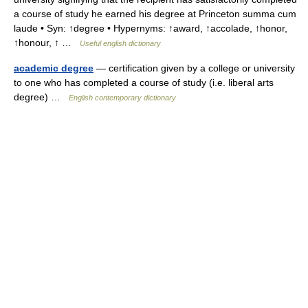
a course of study he earned his degree at Princeton summa cum
laude • Syn: ↑degree • Hypernyms: ↑award, ↑accolade, ↑honor,
↑honour, ↑ …
Useful english dictionary
academic degree
— certification given by a college or university
to one who has completed a course of study (i.e. liberal arts
degree) …
English contemporary dictionary