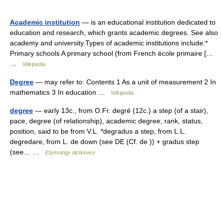
Academic institution
— is an educational institution dedicated to
education and research, which grants academic degrees. See also
academy and university.Types of academic institutions include:*
Primary schools A primary school (from French école primaire […
…
Wikipedia
Degree
— may refer to: Contents 1 As a unit of measurement 2 In
mathematics 3 In education …
Wikipedia
degree
— early 13c., from O.Fr. degré (12c.) a step (of a stair),
pace, degree (of relationship), academic degree; rank, status,
position, said to be from V.L. *degradus a step, from L.L.
degredare, from L. de down (see DE (Cf. de )) + gradus step
(see… …
Etymology dictionary